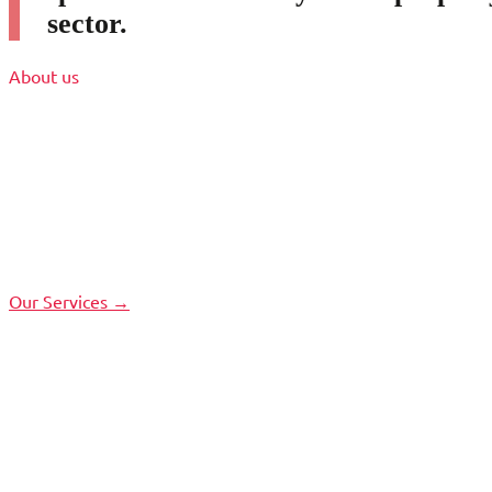
sector.
About us
Our Services →