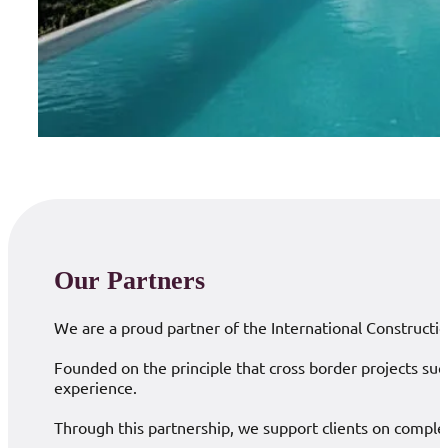
Our Partners
We are a proud partner of the International Constructio
Founded on the principle that cross border projects suc
experience.
Through this partnership, we support clients on complex 