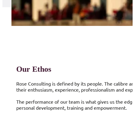
Our Ethos
Rose Consulting is defined by its people. The calibre a
their enthusiasm, experience, professionalism and expe
The performance of our team is what gives us the edge,
personal development, training and empowerment.