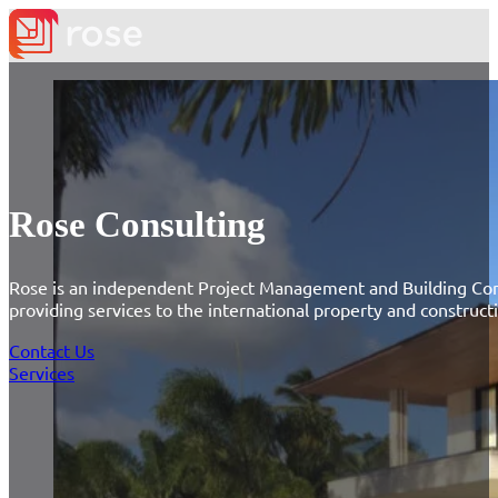
Rose Consulting
Rose is an independent Project Management and Building Con
providing services to the international property and construct
Contact Us
Services