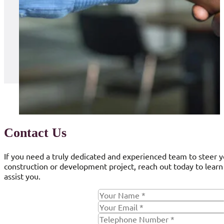
Contact Us
If you need a truly dedicated and experienced team to steer 
construction or development project, reach out today to lear
assist you.