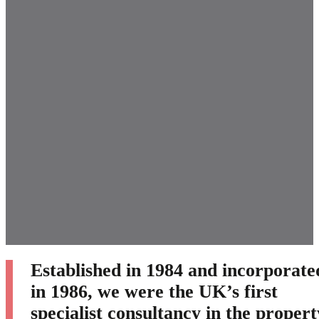
Established in 1984 and incorporate
in 1986, we were the UK’s first
specialist consultancy in the propert