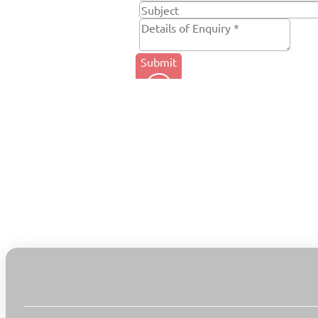
Submit
Tel. +44 (0) 1684 857 550
Email: info@rpsl.co