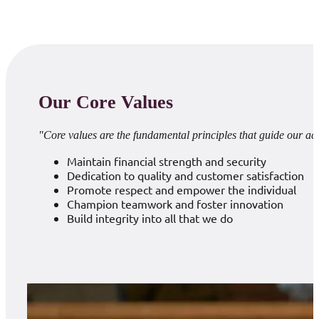
Our Core Values
"Core values are the fundamental principles that guide our ac
Maintain financial strength and security
Dedication to quality and customer satisfaction
Promote respect and empower the individual
Champion teamwork and foster innovation
Build integrity into all that we do