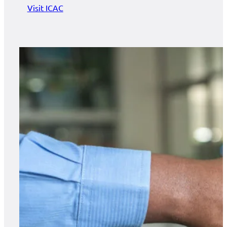
Visit ICAC