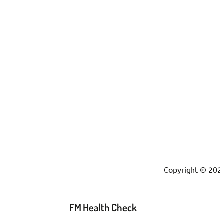
Copyright © 202
FM Health Check