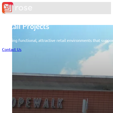
Retail Projects
Creating functional, attractive retail environments that supp
Contact Us