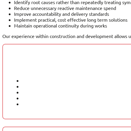
Identify root causes rather than repeatedly treating s
Reduce unnecessary reactive maintenance spend
Improve accountability and delivery standards
Implement practical, cost effective long term solutions
Maintain operational continuity during works
Our experience within construction and development allows us