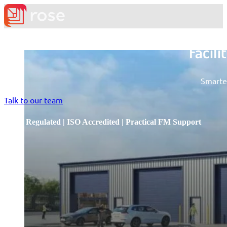
Facil
Smarter
Talk to our team
RICS Regulated | ISO Accredited | Practical FM Support