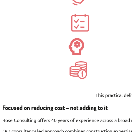
This practical de
Focused on reducing cost – not adding to it
Rose Consulting offers 40 years of experience across a broad 
Our consultancy led approach combines construction expertise,