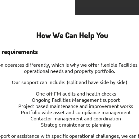
How We Can Help You
r requirements
 operates differently, which is why we offer flexible Faciliti
operational needs and property portfolio.
Our support can include: (split and have side by side)
One off FM audits and health checks
Ongoing Facilities Management support
Project based maintenance and improvement works
Portfolio wide asset and compliance management
Contactor management and coordination
Strategic maintenance planning
rt or assistance with specific operational challenges, we can t