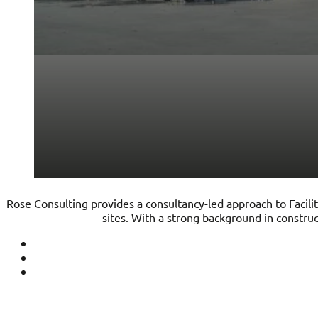
Rose Consulting provides a consultancy-led approach to Facilit
sites. With a strong background in constr