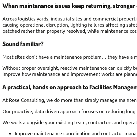
When maintenance issues keep returning, stronger 
Across logistics yards, industrial sites and commercial proper
causing operational disruption, lighting failures affecting sa
patched rather than properly resolved, while maintenance cost
Sound familiar?
Most sites don’t have a maintenance problem… they have a 
Without proper oversight, reactive maintenance can quickly be
improve how maintenance and improvement works are planne
A practical, hands on approach to Facilities Manage
At Rose Consulting, we do more than simply manage mainten
Our proactive, data driven approach focuses on reducing long
We work alongside your existing team, contractors and operat
Improve maintenance coordination and contractor man