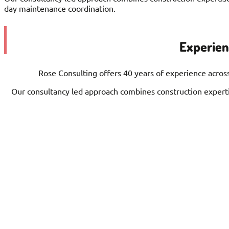
day maintenance coordination.
Experienc
Rose Consulting offers 40 years of experience across
Our consultancy led approach combines construction expertis