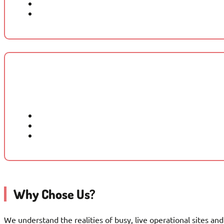
Why Chose Us?
We understand the realities of busy, live operational sites a