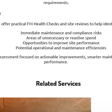
requirements.
s
offer practical FM Health Checks and site reviews to help ident
Immediate maintenance and compliance risks
Areas of unnecessary or reactive spend
Opportunities to improve site performance
Potential operational and maintenance efficiencies
l assessment focused on actionable improvements, smarter main
performance.
Related Services
Project Management