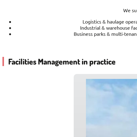
We sup
Logistics & haulage oper
Industrial & warehouse faci
Business parks & multi-tenan
Facilities Management in practice