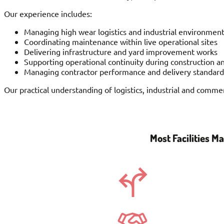
Our experience includes:
Managing high wear logistics and industrial environmen
Coordinating maintenance within live operational sites
Delivering infrastructure and yard improvement works
Supporting operational continuity during construction a
Managing contractor performance and delivery standard
Our practical understanding of logistics, industrial and comme
Most Facilities 